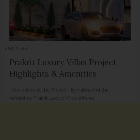
268 X 362
Prakrit Luxury Villas Project
Highlights & Amenities
Take a look at the Project Highlights and the
Amenities Prakrit Luxury Villas offered