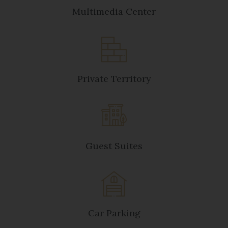
Multimedia Center
Private Territory
Guest Suites
Car Parking