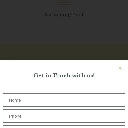
Swimming Pool
Get in Touch with us!