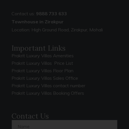
Contact us:
9888 733 633
Townhouse in Zirakpur
Location: High Ground Road, Zirakpur, Mohali
Important Links
Prakrit Luxury Villas Amenities
Prakrit Luxury Villas Price List
Prakrit Luxury Villas Floor Plan
Prakrit Luxury Villas Sales Office
Prakrit Luxury Villas contact number
Prakrit Luxury Villas Booking Offers
Contact Us