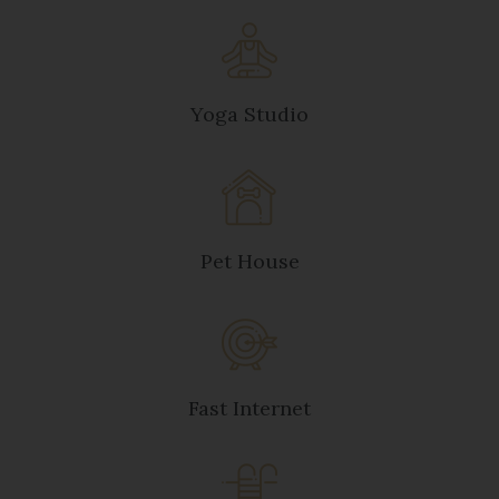
Yoga Studio
Pet House
Fast Internet