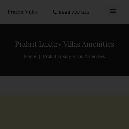
9888 733 633
About us
Contact us
Prakrit Luxury Villas Amenities
Home
Prakrit Luxury Villas Amenities