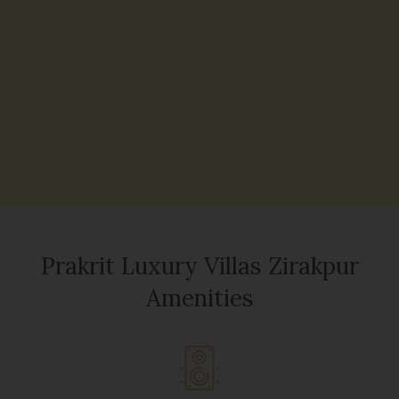
Prakrit Luxury Villas Zirakpur
Amenities